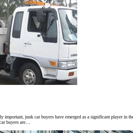
y important, junk car buyers have emerged as a significant player in th
 car buyers are…