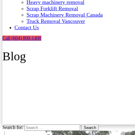
Heavy machinery removal
Scrap Forklift Removal
Scrap Machinery Removal Canada
Truck Removal Vancouver​
Contact Us
Call (604) 800-1400
Blog
Search for:
Search