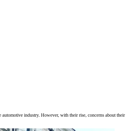
e automotive industry. However, with their rise, concerns about their