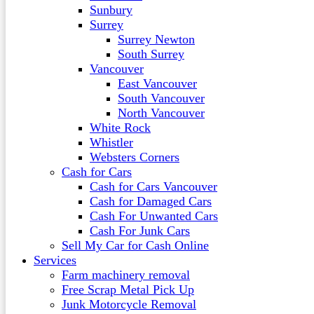
Sunbury
Surrey
Surrey Newton
South Surrey
Vancouver
East Vancouver
South Vancouver
North Vancouver
White Rock
Whistler
Websters Corners
Cash for Cars
Cash for Cars Vancouver
Cash for Damaged Cars
Cash For Unwanted Cars
Cash For Junk Cars
Sell My Car for Cash Online
Services
Farm machinery removal
Free Scrap Metal Pick Up
Junk Motorcycle Removal