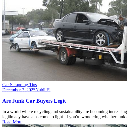
Car Scrapping Tips
December 7, 2025
Nabil El
Are Junk Car Buyers Legit
In a world where recycling and sustainability are becoming increasingl
legitimacy have also come to light. If you're wondering whether junk
Read More