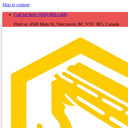
Skip to content
Call for help:
(604) 800-1400
Find us:
4508 Main St, Vancouver, BC V5V 3R5, Canada