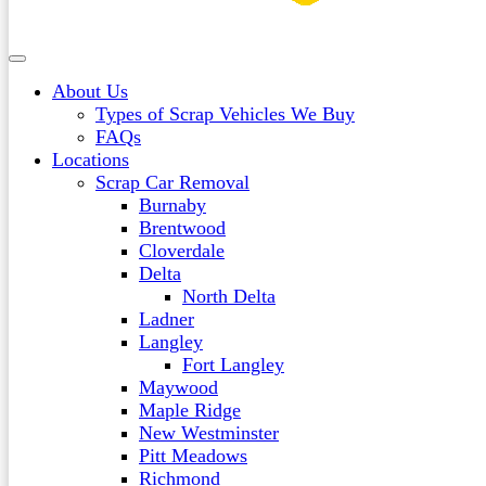
About Us
Types of Scrap Vehicles We Buy
FAQs
Locations
Scrap Car Removal
Burnaby
Brentwood
Cloverdale
Delta
North Delta
Ladner
Langley
Fort Langley
Maywood
Maple Ridge
New Westminster
Pitt Meadows
Richmond