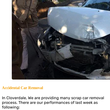
Accidental Car Removal
In Cloverdale, We are providing many scrap car removal
process. There are our performances of last week as
following: