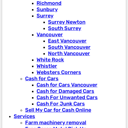
Richmond
Sunbury
Surrey
Surrey Newton
South Surrey
Vancouver
East Vancouver
South Vancouver
North Vancouver
White Rock
Whistler
Websters Corners
Cash for Cars
Cash for Cars Vancouver
Cash for Damaged Cars
Cash For Unwanted Cars
Cash For Junk Cars
Sell My Car for Cash Online
Services
Farm machinery removal