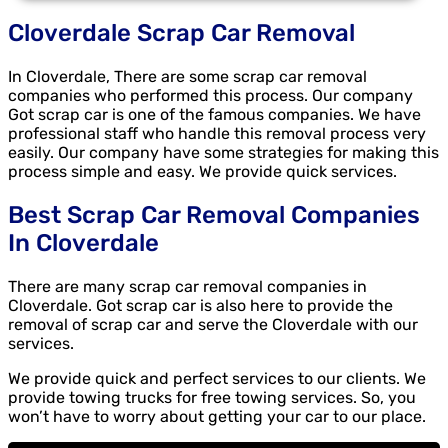
Cloverdale Scrap Car Removal
In Cloverdale, There are some scrap car removal
companies who performed this process. Our company
Got scrap car is one of the famous companies. We have
professional staff who handle this removal process very
easily. Our company have some strategies for making this
process simple and easy. We provide quick services.
Best Scrap Car Removal Companies
In Cloverdale
There are many scrap car removal companies in
Cloverdale. Got scrap car is also here to provide the
removal of scrap car and serve the Cloverdale with our
services.
We provide quick and perfect services to our clients. We
provide towing trucks for free towing services. So, you
won’t have to worry about getting your car to our place.