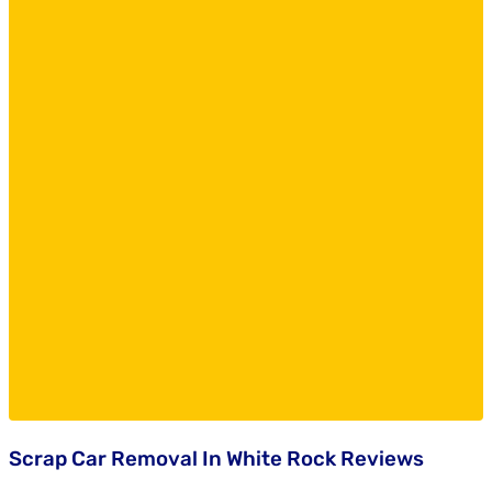
Scrap Car Removal In White Rock Reviews