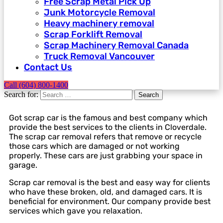
Free Scrap Metal Pick Up
Junk Motorcycle Removal
Heavy machinery removal
Scrap Forklift Removal
Scrap Machinery Removal Canada
Truck Removal Vancouver​
Contact Us
Call (604) 800-1400
Search for:
Search
Got scrap car is the famous and best company which
provide the best services to the clients in Cloverdale.
The scrap car removal refers that remove or recycle
those cars which are damaged or not working
properly. These cars are just grabbing your space in
garage.
Scrap car removal is the best and easy way for clients
who have these broken, old, and damaged cars. It is
beneficial for environment. Our company provide best
services which gave you relaxation.