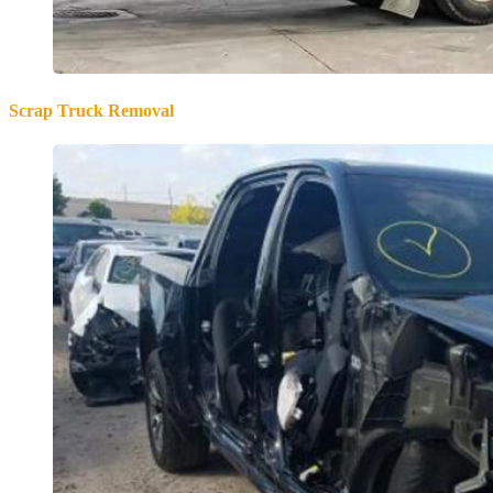
Scrap Truck Removal