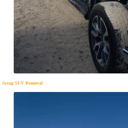
Scrap SUV Removal