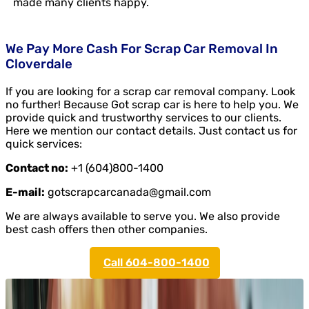
made many clients happy.
We Pay More Cash For Scrap Car Removal In
Cloverdale
If you are looking for a scrap car removal company. Look
no further! Because Got scrap car is here to help you. We
provide quick and trustworthy services to our clients.
Here we mention our contact details. Just contact us for
quick services:
Contact no:
+1 (604)800-1400
E-mail:
gotscrapcarcanada@gmail.com
We are always available to serve you. We also provide
best cash offers then other companies.
Call 604-800-1400