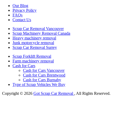
Our Blog
Privacy Policy
FAQs
Contact Us
Scrap Car Removal Vancouver
Scrap Machinery Removal Canada
Heavy machinery removal
Junk motorcycle removal
Scrap Car Removal Surrey
Scrap Forklift Removal
Farm machinery removal
Cash for Cars
Cash for Cars Vancouver
Cash for Cars Brentwood
Cash for Cars Burnaby
Type of Scrap Vehicles We Buy
Copyright © 2026
Got Scrap Car Removal
, All Rights Reserved.