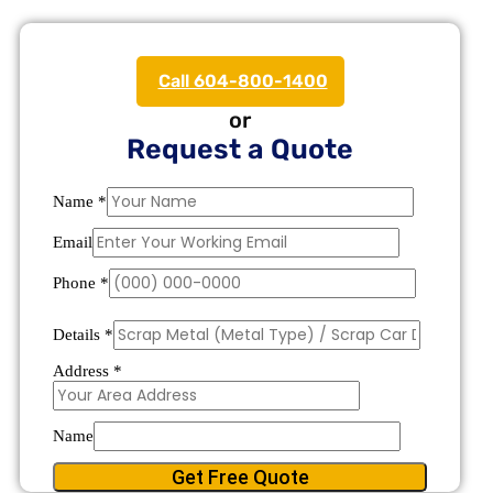
Call 604-800-1400
or
Request a Quote
Name
*
Email
Phone
*
Details
*
Address
*
Name
Get Free Quote