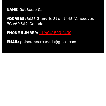
NAME:
Got Scrap Car
ADDRESS:
8623 Granville St unit 148, Vancouver,
BC V6P 5A2, Canada
PHONE NUMBER:
+1 (604) 800-1400
EMAIL:
gotscrapcarcanada@gmail.com