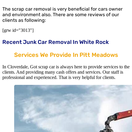
The scrap car removal is very beneficial for cars owner
and environment also. There are some reviews of our
clients as following:
[grw id="3013"]
Recent Junk Car Removal In White Rock
Services We Provide In Pitt Meadows
In Cloverdale, Got scrap car is always here to provide services to the
clients. And providing many cash offers and services. Our staff is
professional and experienced. That is very helpful for clients.