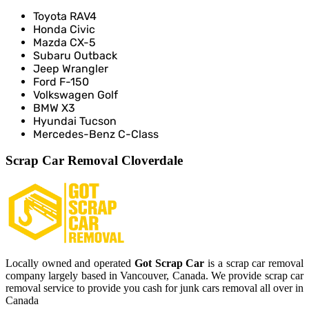
Toyota RAV4
Honda Civic
Mazda CX-5
Subaru Outback
Jeep Wrangler
Ford F-150
Volkswagen Golf
BMW X3
Hyundai Tucson
Mercedes-Benz C-Class
Scrap Car Removal Cloverdale
Locally owned and operated
Got Scrap Car
is a scrap car removal
company largely based in Vancouver, Canada. We provide scrap car
removal service to provide you cash for junk cars removal all over in
Canada