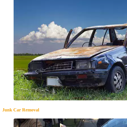
Junk Car Removal