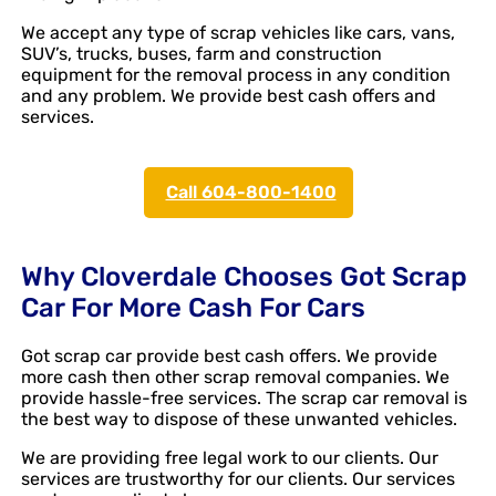
We accept any type of scrap vehicles like cars, vans,
SUV’s, trucks, buses, farm and construction
equipment for the removal process in any condition
and any problem. We provide best cash offers and
services.
Call 604-800-1400
Why Cloverdale Chooses Got Scrap
Car For More Cash For Cars
Got scrap car provide best cash offers. We provide
more cash then other scrap removal companies. We
provide hassle-free services. The scrap car removal is
the best way to dispose of these unwanted vehicles.
We are providing free legal work to our clients. Our
services are trustworthy for our clients. Our services