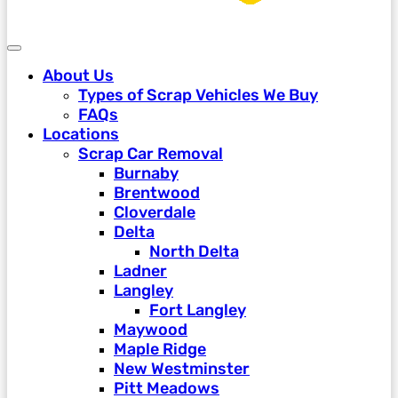
About Us
Types of Scrap Vehicles We Buy
FAQs
Locations
Scrap Car Removal
Burnaby
Brentwood
Cloverdale
Delta
North Delta
Ladner
Langley
Fort Langley
Maywood
Maple Ridge
New Westminster
Pitt Meadows