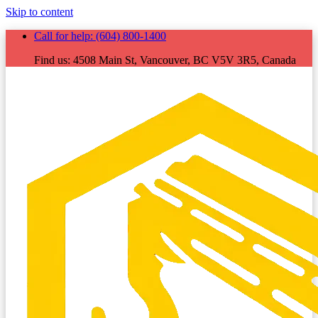
Skip to content
Call for help:
(604) 800-1400
Find us:
4508 Main St, Vancouver, BC V5V 3R5, Canada