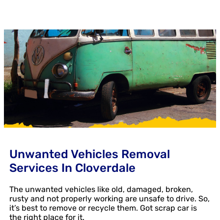
Unwanted Vehicles Removal
Services In Cloverdale
The unwanted vehicles like old, damaged, broken,
rusty and not properly working are unsafe to drive. So,
it’s best to remove or recycle them. Got scrap car is
the right place for it.