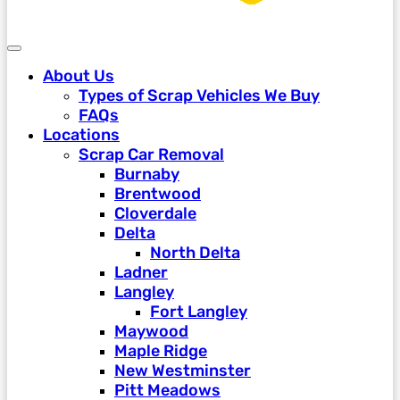
About Us
Types of Scrap Vehicles We Buy
FAQs
Locations
Scrap Car Removal
Burnaby
Brentwood
Cloverdale
Delta
North Delta
Ladner
Langley
Fort Langley
Maywood
Maple Ridge
New Westminster
Pitt Meadows