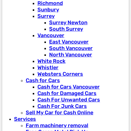
Richmond
Sunbury
Surrey
Surrey Newton
South Surrey
Vancouver
East Vancouver
South Vancouver
North Vancouver
White Rock
Whistler
Websters Corners
Cash for Cars
Cash for Cars Vancouver
Cash for Damaged Cars
Cash For Unwanted Cars
Cash For Junk Cars
Sell My Car for Cash Online
Services
Farm machinery removal