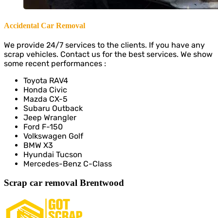
Accidental Car Removal
We provide 24/7 services to the clients. If you have any
scrap vehicles. Contact us for the best services. We show
some recent performances :
Toyota RAV4
Honda Civic
Mazda CX-5
Subaru Outback
Jeep Wrangler
Ford F-150
Volkswagen Golf
BMW X3
Hyundai Tucson
Mercedes-Benz C-Class
Scrap car removal Brentwood