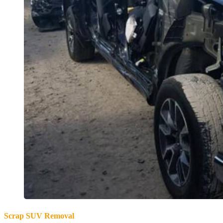
Scrap SUV Removal