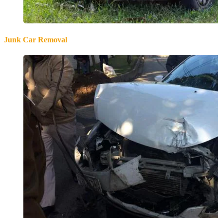
Junk Car Removal