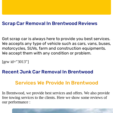
Scrap Car Removal In Brentwood Reviews
Got scrap car is always here to provide you best services.
We accepts any type of vehicle such as cars, vans, buses,
motorcycles, SUVs, farm and construction equipments.
We accept them with any condition or problem.
[grw id="3013"]
Recent Junk Car Removal In Brentwood
Services We Provide In Brentwood
In Brentwood, we provide best services and offers. We also provide
free towing services to the clients. Here we show some reviews of
our performance :