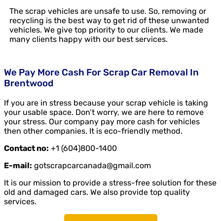
The scrap vehicles are unsafe to use. So, removing or
recycling is the best way to get rid of these unwanted
vehicles. We give top priority to our clients. We made
many clients happy with our best services.
We Pay More Cash For Scrap Car Removal In
Brentwood
If you are in stress because your scrap vehicle is taking
your usable space. Don’t worry, we are here to remove
your stress. Our company pay more cash for vehicles
then other companies. It is eco-friendly method.
Contact no:
+1 (604)800-1400
E-mail:
gotscrapcarcanada@gmail.com
It is our mission to provide a stress-free solution for these
old and damaged cars. We also provide top quality
services.