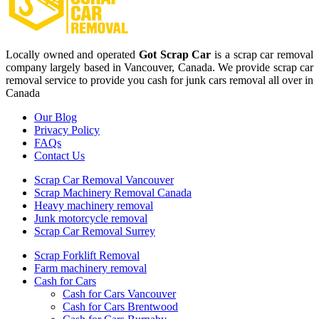
Locally owned and operated
Got Scrap Car
is a scrap car removal
company largely based in Vancouver, Canada. We provide scrap car
removal service to provide you cash for junk cars removal all over in
Canada
Our Blog
Privacy Policy
FAQs
Contact Us
Scrap Car Removal Vancouver
Scrap Machinery Removal Canada
Heavy machinery removal
Junk motorcycle removal
Scrap Car Removal Surrey
Scrap Forklift Removal
Farm machinery removal
Cash for Cars
Cash for Cars Vancouver
Cash for Cars Brentwood