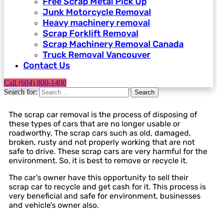
Free Scrap Metal Pick Up
Junk Motorcycle Removal
Heavy machinery removal
Scrap Forklift Removal
Scrap Machinery Removal Canada
Truck Removal Vancouver​
Contact Us
Call (604) 800-1400
Search for:
Search
The scrap car removal is the process of disposing of
these types of cars that are no longer usable or
roadworthy. The scrap cars such as old, damaged,
broken, rusty and not properly working that are not
safe to drive. These scrap cars are very harmful for the
environment. So, it is best to remove or recycle it.
The car’s owner have this opportunity to sell their
scrap car to recycle and get cash for it. This process is
very beneficial and safe for environment, businesses
and vehicle’s owner also.