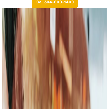
Call 604-800-1400