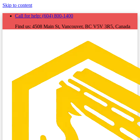
Skip to content
Call for help:
(604) 800-1400
Find us:
4508 Main St, Vancouver, BC V5V 3R5, Canada