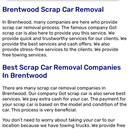
Brentwood Scrap Car Removal
In Brentwood, many companies are here who provide
scrap car removal process. The famous company Got
scrap car is also here to provide you this service. We
provide quick and trustworthy services for our clients. We
provide the best services and cash offers. We also
provide stress-free services to the clients. We provide
free towing services.
Best Scrap Car Removal Companies
In Brentwood
There are many scrap car removal companies in
Brentwood. Our company Got scrap car is also serve best
services. We pay extra cash for your car. The payment for
your scrap car is based on the model and condition of the
car. This process is very beneficial.
You don’t need to worry about taking your car to our
location because we have towing trucks. We provide free