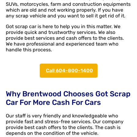
SUVs, motorcycles, farm and construction equipments
which are old and not working properly. If you have
any scrap vehicle and you want to sell it get rid of it.
Got scrap car is here to help you in this matter. We
provide quick and trustworthy services. We also
provide best services and cash offers to the clients.
We have professional and experienced team who
handle this process.
Call 604-800-1400
Why Brentwood Chooses Got Scrap
Car For More Cash For Cars
Our staff is very friendly and knowledgeable who
provide fast and stress-free services. Our company
provide best cash offers to the clients. The cash is
depends on the condition of the vehicle.