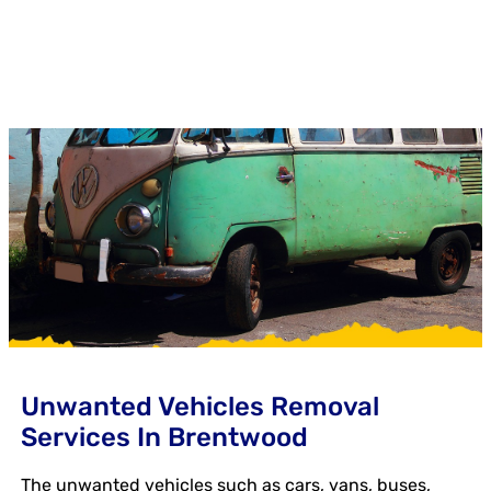
Unwanted Vehicles Removal
Services In Brentwood
The unwanted vehicles such as cars, vans, buses,