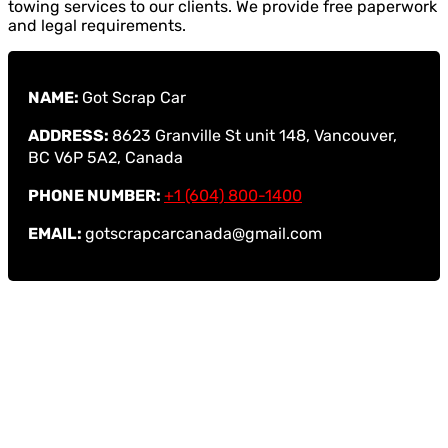
towing services to our clients. We provide free paperwork
and legal requirements.
NAME:
Got Scrap Car
ADDRESS:
8623 Granville St unit 148, Vancouver,
BC V6P 5A2, Canada
PHONE NUMBER:
+1 (604) 800-1400
EMAIL:
gotscrapcarcanada@gmail.com