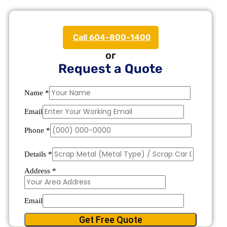
Call 604-800-1400
or
Request a Quote
Name
*
Email
Phone
*
Details
*
Address
*
Email
Get Free Quote