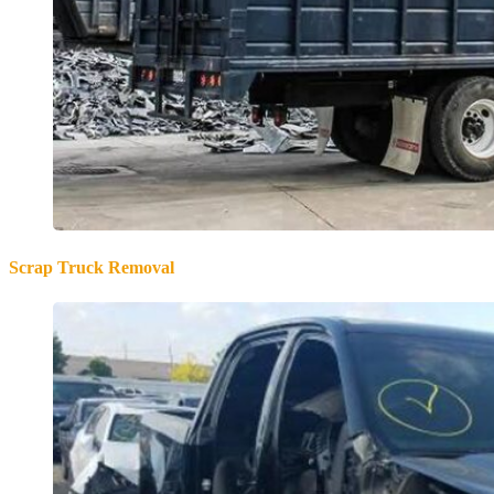
Scrap Truck Removal