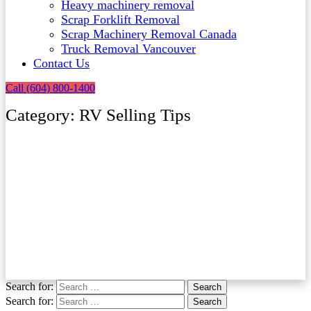
Heavy machinery removal
Scrap Forklift Removal
Scrap Machinery Removal Canada
Truck Removal Vancouver​
Contact Us
Call (604) 800-1400
Category: RV Selling Tips
Search for:
Search
Search for:
Search