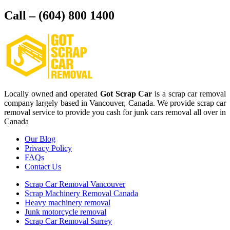
Call – (604) 800 1400
Locally owned and operated
Got Scrap Car
is a scrap car removal
company largely based in Vancouver, Canada. We provide scrap car
removal service to provide you cash for junk cars removal all over in
Canada
Our Blog
Privacy Policy
FAQs
Contact Us
Scrap Car Removal Vancouver
Scrap Machinery Removal Canada
Heavy machinery removal
Junk motorcycle removal
Scrap Car Removal Surrey