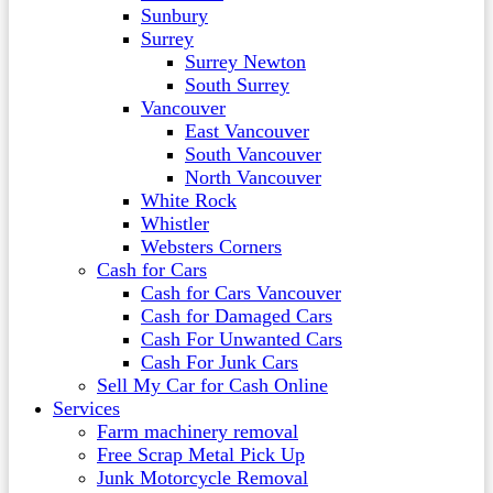
Sunbury
Surrey
Surrey Newton
South Surrey
Vancouver
East Vancouver
South Vancouver
North Vancouver
White Rock
Whistler
Websters Corners
Cash for Cars
Cash for Cars Vancouver
Cash for Damaged Cars
Cash For Unwanted Cars
Cash For Junk Cars
Sell My Car for Cash Online
Services
Farm machinery removal
Free Scrap Metal Pick Up
Junk Motorcycle Removal