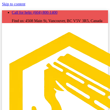
Skip to content
Call for help:
(604) 800-1400
Find us:
4508 Main St, Vancouver, BC V5V 3R5, Canada