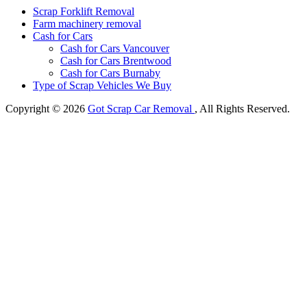
Scrap Forklift Removal
Farm machinery removal
Cash for Cars
Cash for Cars Vancouver
Cash for Cars Brentwood
Cash for Cars Burnaby
Type of Scrap Vehicles We Buy
Copyright © 2026
Got Scrap Car Removal
, All Rights Reserved.