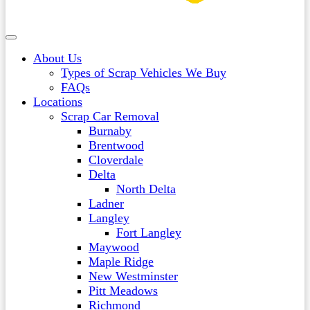
About Us
Types of Scrap Vehicles We Buy
FAQs
Locations
Scrap Car Removal
Burnaby
Brentwood
Cloverdale
Delta
North Delta
Ladner
Langley
Fort Langley
Maywood
Maple Ridge
New Westminster
Pitt Meadows
Richmond