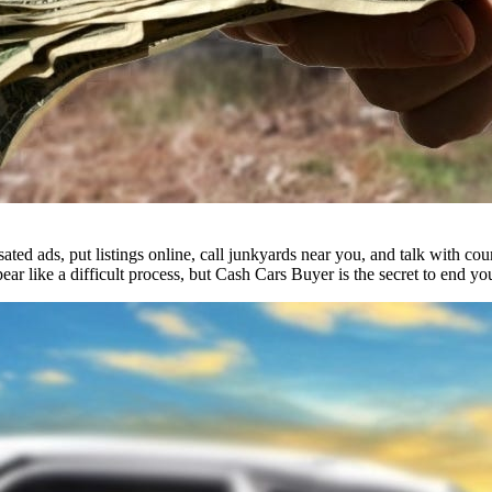
ed ads, put listings online, call junkyards near you, and talk with co
ppear like a difficult process, but Cash Cars Buyer is the secret to end yo