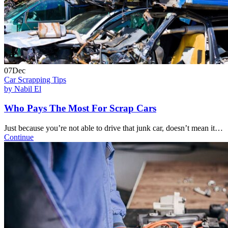
07
Dec
Car Scrapping Tips
by Nabil El
Who Pays The Most For Scrap Cars
Just because you’re not able to drive that junk car, doesn’t mean it…
Continue