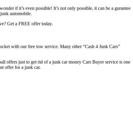
der if it’s even possible! It’s not only possible, it can be a gurantee
r junk automobile.
ove? Get a FREE offer today.
pocket with our free tow service. Many other “Cash 4 Junk Cars”
all offers just to get rid of a junk car money Cars Buyer service is one
t offer for a junk car.