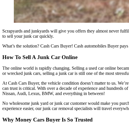
Scrapyards and junkyards will give you offers they almost never fulfi
to sell your junk car quickly.
What’s the solution? Cash Cars Buyer! Cash automobiles Buyer pays rea
How To Sell A Junk Car Online
The online world is rapidly changing. Selling a used car online became
or wrecked junk cars, selling a junk car is still one of the most stressf
At Cash Cars Buyer, the vehicle condition doesn’t matter to us. We’r
can trust is critical. With over a decade of experience and hundreds o
Nissan, Audi, Lexus, BMW, and everything in between!
No wholesome junk yard or junk car customer would make you purchase
experience easier, our junk car removal specialists will travel everywh
Why Money Cars Buyer Is So Trusted