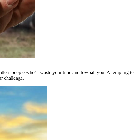
untless people who’ll waste your time and lowball you. Attempting to
ur challenge.