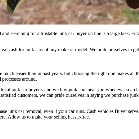
ll and searching for a trustable junk car buyer on line is a large task
l cash for junk cars of any make or model. We pride ourselves in getti
 much easier than in past years, but choosing the right one makes all th
ul processes around.
e local junk car buyer’s and we buy junk cars near you whenever search
f satisfied customers, we can pride ourselves in saying we purchase junk
 junk car removal, even if your car runs. Cash vehicles Buyer serves
ere. Allow us to make your selling hassle-free.