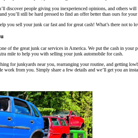
l discover people giving you inexperienced opinions, and others will won
nd you’ll still be hard pressed to find an offer better than ours for you
p you sell your junk car fast and for great cash! What’s there not to l
ou
ne of the great junk car services in America. We put the cash in your 
tra mile to help you with selling your junk automobile for cash.
rching for junkyards near you, rearranging your routine, and getting lowb
le work from you. Simply share a few details and we’ll get you an instan