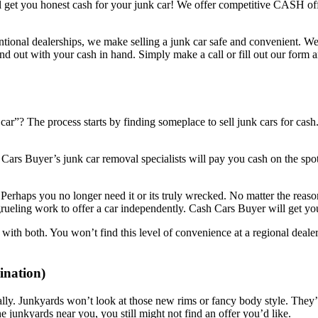
l get you honest cash for your junk car! We offer competitive CASH offe
tional dealerships, we make selling a junk car safe and convenient. We’
d out with your cash in hand. Simply make a call or fill out our form a
”? The process starts by finding someplace to sell junk cars for cash.
 Cars Buyer’s junk car removal specialists will pay you cash on the sp
 Perhaps you no longer need it or its truly wrecked. No matter the reason
grueling work to offer a car independently. Cash Cars Buyer will get y
ith both. You won’t find this level of convenience at a regional dealer
nation)
ally. Junkyards won’t look at those new rims or fancy body style. They’ll 
the junkyards near you, you still might not find an offer you’d like.