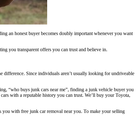
. Finding an honest buyer becomes doubly important whenever you want
ng you transparent offers you can trust and believe in.
e difference. Since individuals aren’t usually looking for undriveable
ing, “who buys junk cars near me”, finding a junk vehicle buyer you
 cars with a reputable history you can trust. We’ll buy your Toyota,
 you with free junk car removal near you. To make your selling