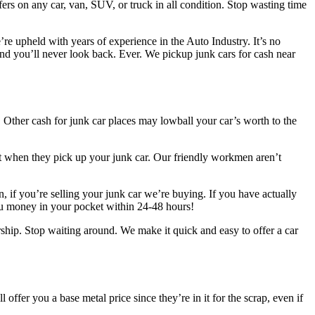
rs on any car, van, SUV, or truck in all condition. Stop wasting time
re upheld with years of experience in the Auto Industry. It’s no
nd you’ll never look back. Ever. We pickup junk cars for cash near
 Other cash for junk car places may lowball your car’s worth to the
ot when they pick up your junk car. Our friendly workmen aren’t
, if you’re selling your junk car we’re buying. If you have actually
ou money in your pocket within 24-48 hours!
ship. Stop waiting around. We make it quick and easy to offer a car
offer you a base metal price since they’re in it for the scrap, even if