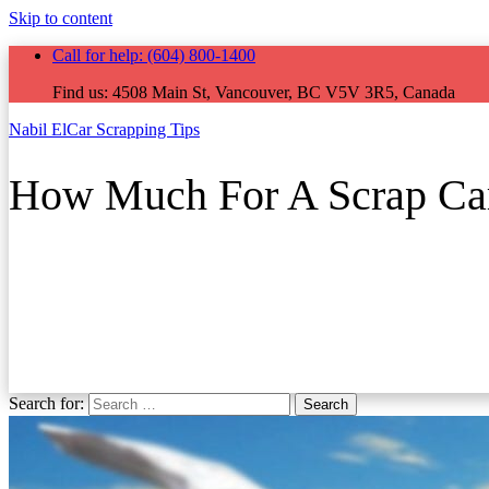
Skip to content
Call for help:
(604) 800-1400
Find us:
4508 Main St, Vancouver, BC V5V 3R5, Canada
Nabil El
Car Scrapping Tips
How Much For A Scrap Ca
Search for:
Search