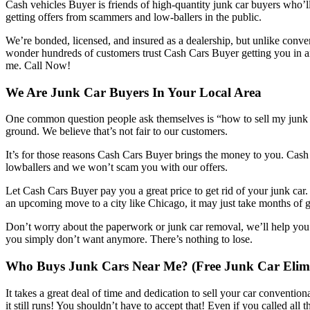
Cash vehicles Buyer is friends of high-quantity junk car buyers who’l
getting offers from scammers and low-ballers in the public.
We’re bonded, licensed, and insured as a dealership, but unlike conven
wonder hundreds of customers trust Cash Cars Buyer getting you in an
me. Call Now!
We Are Junk Car Buyers In Your Local Area
One common question people ask themselves is “how to sell my junk car
ground. We believe that’s not fair to our customers.
It’s for those reasons Cash Cars Buyer brings the money to you. Cash
lowballers and we won’t scam you with our offers.
Let Cash Cars Buyer pay you a great price to get rid of your junk car.
an upcoming move to a city like Chicago, it may just take months of 
Don’t worry about the paperwork or junk car removal, we’ll help you w
you simply don’t want anymore. There’s nothing to lose.
Who Buys Junk Cars Near Me? (Free Junk Car Elimi
It takes a great deal of time and dedication to sell your car convention
it still runs! You shouldn’t have to accept that! Even if you called all 