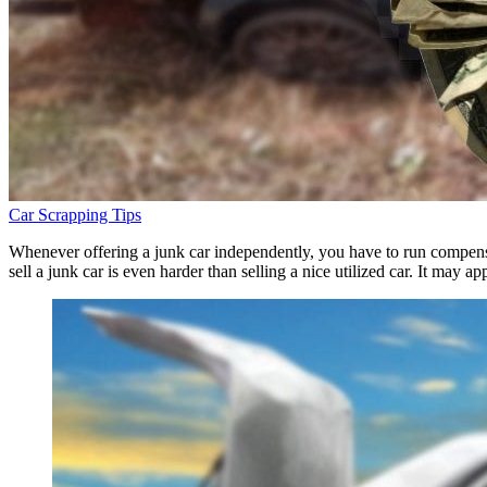
Car Scrapping Tips
Whenever offering a junk car independently, you have to run compensat
sell a junk car is even harder than selling a nice utilized car. It may a