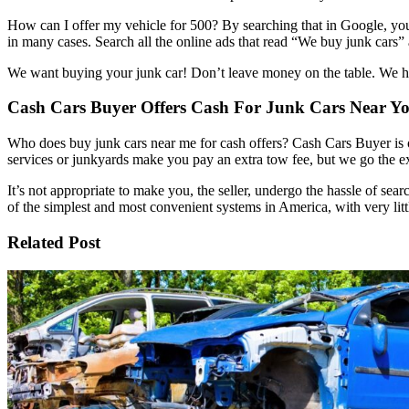
How can I offer my vehicle for 500? By searching that in Google, you’l
in many cases. Search all the online ads that read “We buy junk cars” a
We want buying your junk car! Don’t leave money on the table. We hel
Cash Cars Buyer Offers Cash For Junk Cars Near Y
Who does buy junk cars near me for cash offers? Cash Cars Buyer is o
services or junkyards make you pay an extra tow fee, but we go the ex
It’s not appropriate to make you, the seller, undergo the hassle of sea
of the simplest and most convenient systems in America, with very litt
Related Post